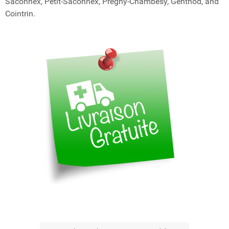
Saconnex, Petit-Saconnex, Pregny-Chambésy, Genthod, and
Cointrin.