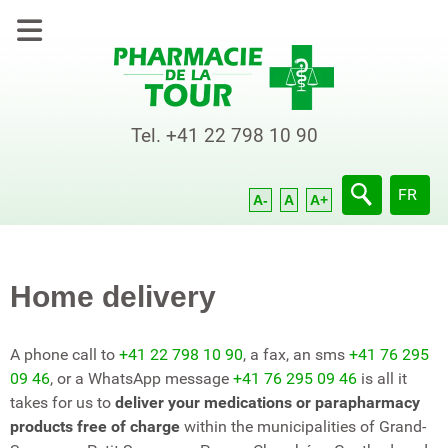
Tel.
+41 22 798 10 90
Select yo
FR
A-
A
A+
Home delivery
A phone call to
+41 22 798 10 90
, a fax, an sms
+41 76 295
09 46
, or a WhatsApp message
+41 76 295 09 46
is all it
takes for us to
deliver your medications or parapharmacy
products free of charge
within the municipalities of Grand-