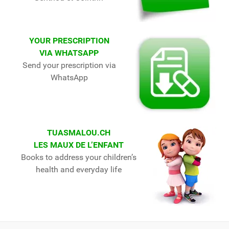
YOUR PRESCRIPTION
VIA WHATSAPP
Send your prescription via
WhatsApp
TUASMALOU.CH
LES MAUX DE L’ENFANT
Books to address your children’s
health and everyday life