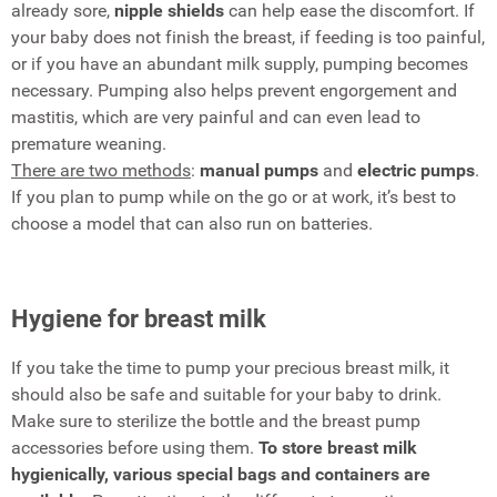
already sore,
nipple shields
can help ease the discomfort. If
your baby does not finish the breast, if feeding is too painful,
or if you have an abundant milk supply, pumping becomes
necessary. Pumping also helps prevent engorgement and
mastitis, which are very painful and can even lead to
premature weaning.
There are two methods
:
manual pumps
and
electric pumps
.
If you plan to pump while on the go or at work, it’s best to
choose a model that can also run on batteries.
Hygiene for breast milk
If you take the time to pump your precious breast milk, it
should also be safe and suitable for your baby to drink.
Make sure to sterilize the bottle and the breast pump
accessories before using them.
To store breast milk
hygienically, various special bags and containers are