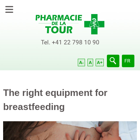
Tel.
+41 22 798 10 90
Select yo
FR
A-
A
A+
The right equipment for
breastfeeding