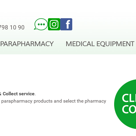
798 10 90
PARAPHARMACY
MEDICAL EQUIPMENT
& Collect service
.
nd parapharmacy products and select the pharmacy