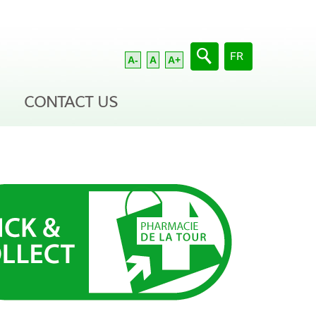
Select your langua
FR
A-
A
A+
CONTACT US