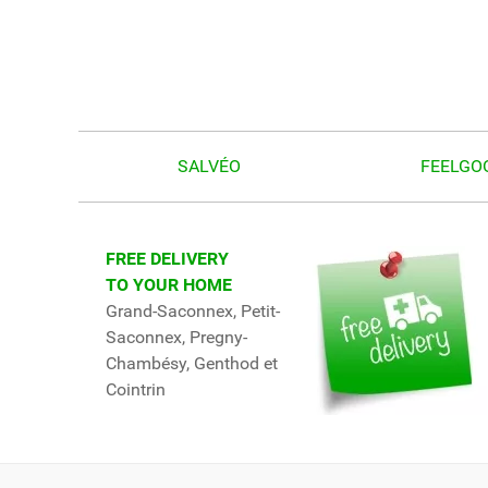
SALVÉO
FEELGO
FREE DELIVERY
TO YOUR HOME
Grand-Saconnex, Petit-
Saconnex, Pregny-
Chambésy, Genthod et
Cointrin