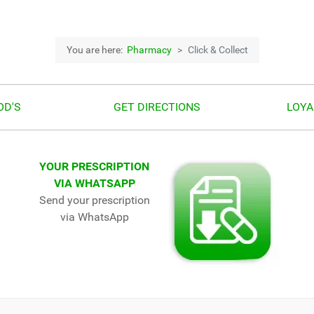
You are here:
Pharmacy
Click & Collect
OD'S
GET DIRECTIONS
LOYA
YOUR PRESCRIPTION
VIA WHATSAPP
Send your prescription
via WhatsApp