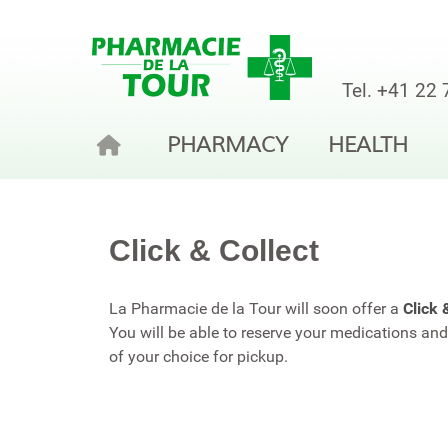
Tel.
+41 22 
PHARMACY
HEALTH
Click & Collect
La Pharmacie de la Tour will soon offer a
Click 
You will be able to reserve your medications a
of your choice for pickup.