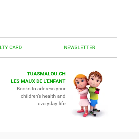
LTY CARD
NEWSLETTER
TUASMALOU.CH
LES MAUX DE L’ENFANT
Books to address your
children’s health and
everyday life